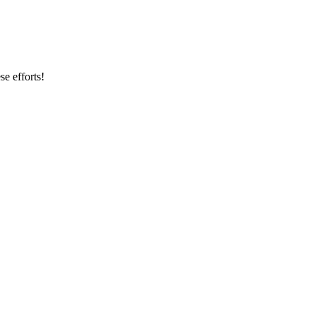
se efforts!