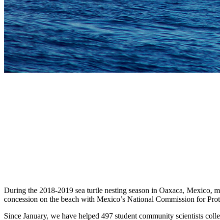
During the 2018-2019 sea turtle nesting season in Oaxaca, Mexico, m
concession on the beach with Mexico’s National Commission for Protected
Since January, we have helped 497 student community scientists colle