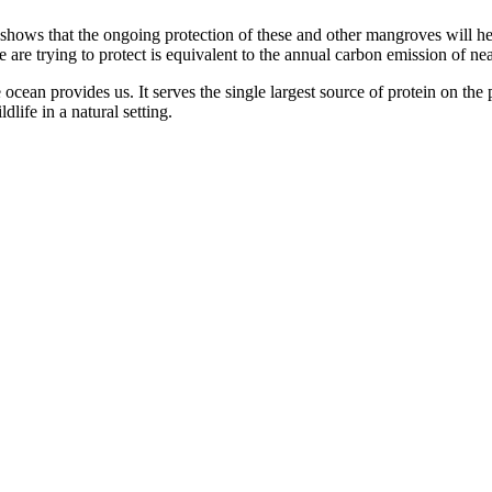
shows that the ongoing protection of these and other mangroves will hel
 are trying to protect is equivalent to the annual carbon emission of ne
cean provides us. It serves the single largest source of protein on the p
ldlife in a natural setting.