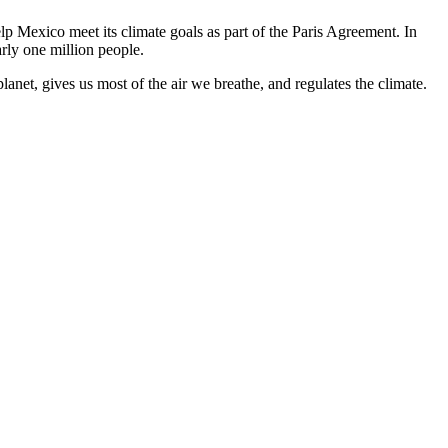
p Mexico meet its climate goals as part of the Paris Agreement. In
arly one million people.
lanet, gives us most of the air we breathe, and regulates the climate.