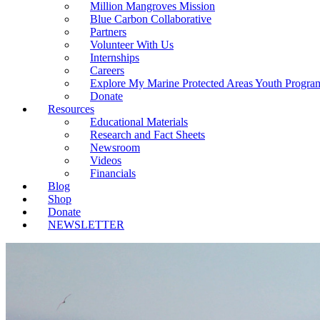
Million Mangroves Mission
Blue Carbon Collaborative
Partners
Volunteer With Us
Internships
Careers
Explore My Marine Protected Areas Youth Progra
Donate
Resources
Educational Materials
Research and Fact Sheets
Newsroom
Videos
Financials
Blog
Shop
Donate
NEWSLETTER