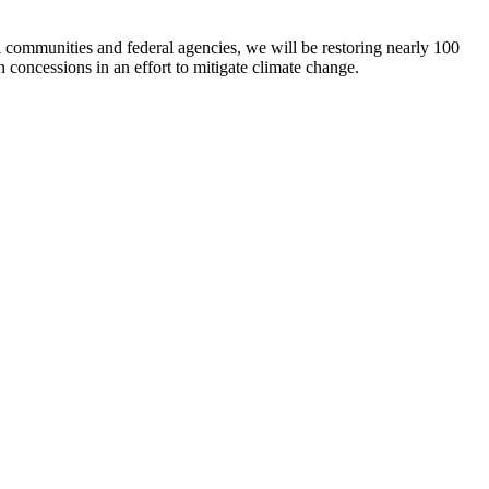
l communities and federal agencies, we will be restoring nearly 100
concessions in an effort to mitigate climate change.