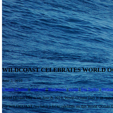
WILDCOAST CELEBRATES WORLD O
June 2, 2019
Climate Change
|
coral reef
|
Mangroves
|
ocean
|
Sea Turtles
|
Wetlan
World Oceans Day is on June 8, 2019. World Oceans Day is an opportu
For WILDCOAST, we have a lot to celebrate on this World Oceans 