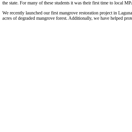
the state. For many of these students
it
was their first time to local MP
We recently launched our first mangrove restoration project in Laguna
acres of degraded mangrove forest. Additionally, we have helped prot