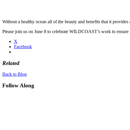
Without a healthy ocean all of the beauty and benefits that it provides 
Please join us on June 8 to celebrate WILDCOAST’s work to ensure 
X
Facebook
Related
Back to Blog
Follow Along