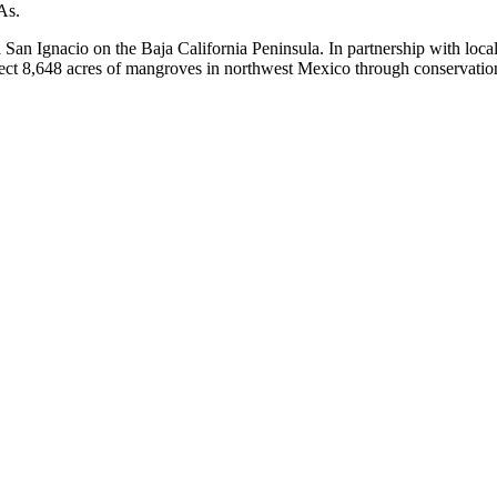
As.
 San Ignacio on the Baja California Peninsula. In partnership with loca
ect 8,648 acres of mangroves in northwest Mexico through conservation 