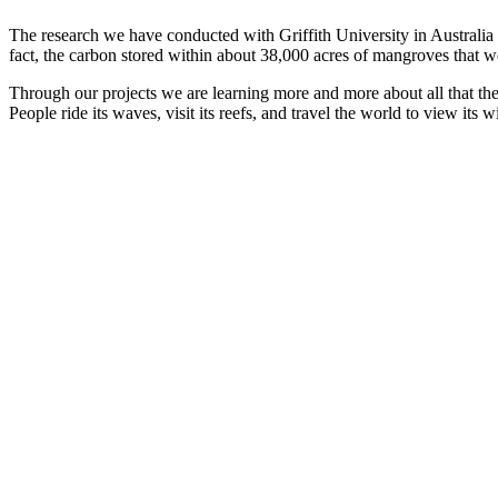
The research we have conducted with Griffith University in Australia 
fact, the carbon stored within about 38,000 acres of mangroves that we
Through our projects we are learning more and more about all that the o
People ride its waves, visit its reefs, and travel the world to view its wi