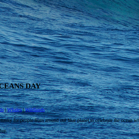
CEANS DAY
ds
|
Whales
|
Wildlands
nity for people from around our blue planet to celebrate the ocean wh
Day.