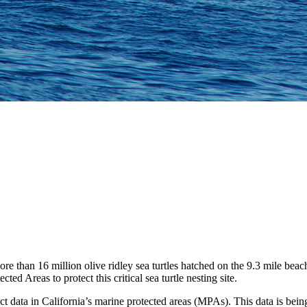
ore than 16 million olive ridley sea turtles hatched on the 9.3 mile 
 Areas to protect this critical sea turtle nesting site.
ct data in California’s marine protected areas (MPAs).
This
data is
being