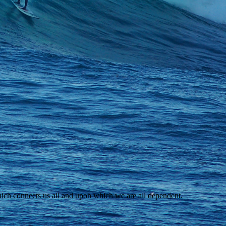
ich connects us all and upon which we are all dependent.