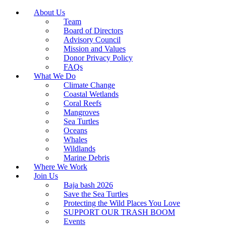
About Us
Team
Board of Directors
Advisory Council
Mission and Values
Donor Privacy Policy
FAQs
What We Do
Climate Change
Coastal Wetlands
Coral Reefs
Mangroves
Sea Turtles
Oceans
Whales
Wildlands
Marine Debris
Where We Work
Join Us
Baja bash 2026
Save the Sea Turtles
Protecting the Wild Places You Love
SUPPORT OUR TRASH BOOM
Events