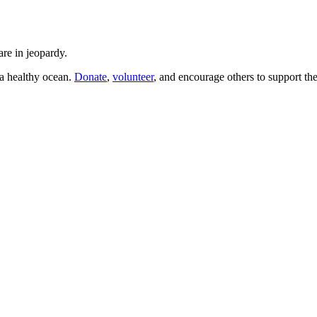
are in jeopardy.
a healthy ocean.
Donate
,
volunteer
, and encourage others to support the