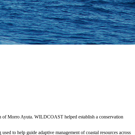
beach of Morro Ayuta. WILDCOAST helped establish a conservation
 used to help guide adaptive management of coastal resources across