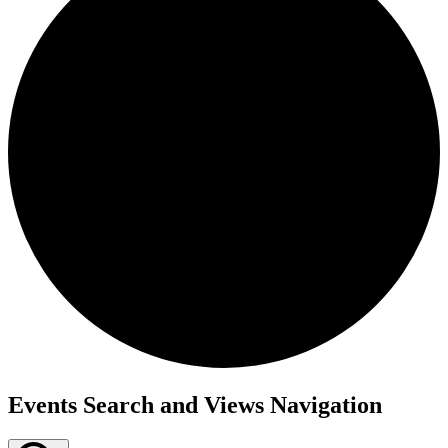
Events
Events Search and Views Navigation
for