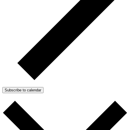
Subscribe to calendar