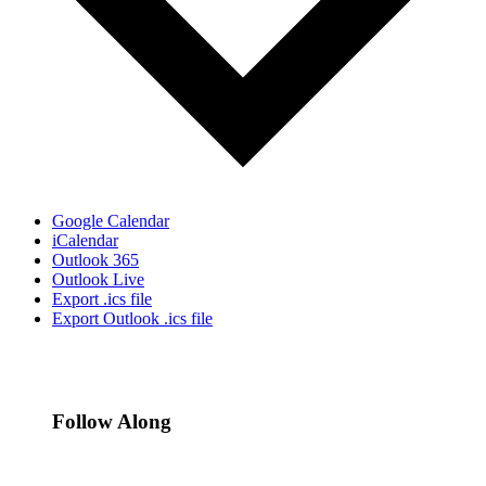
Google Calendar
iCalendar
Outlook 365
Outlook Live
Export .ics file
Export Outlook .ics file
Follow Along