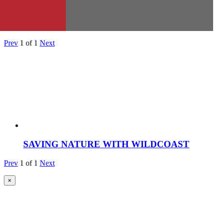
Prev
1
of
1
Next
SAVING NATURE WITH WILDCOAST
Prev
1
of
1
Next
×