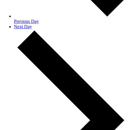
Previous Day
Next Day