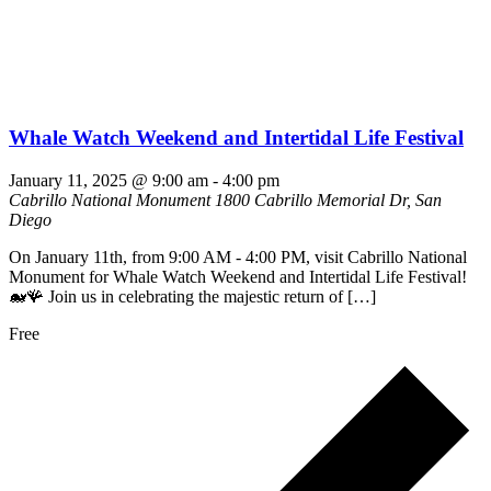
Whale Watch Weekend and Intertidal Life Festival
January 11, 2025 @ 9:00 am
-
4:00 pm
Cabrillo National Monument
1800 Cabrillo Memorial Dr, San
Diego
On January 11th, from 9:00 AM - 4:00 PM, visit Cabrillo National
Monument for Whale Watch Weekend and Intertidal Life Festival!
🐋🪸 Join us in celebrating the majestic return of […]
Free