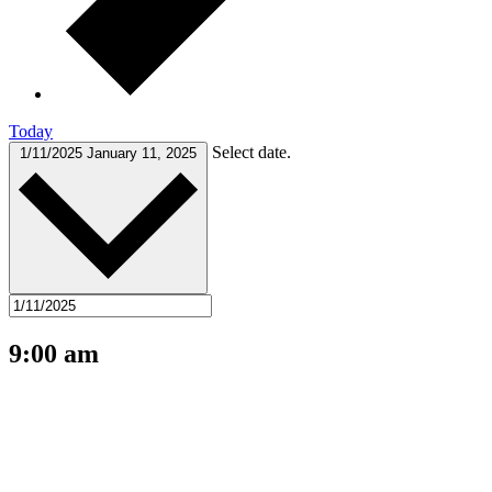
Today
Select date.
1/11/2025
January 11, 2025
9:00 am