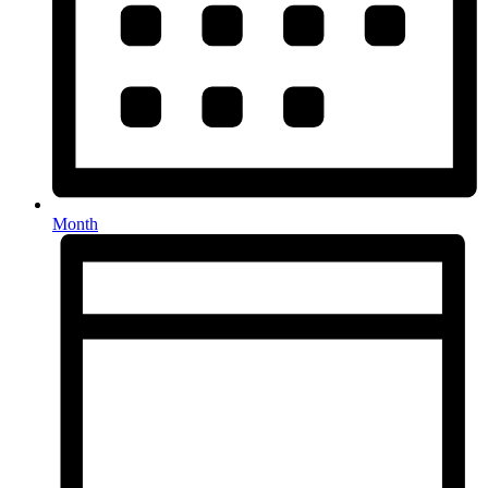
Month