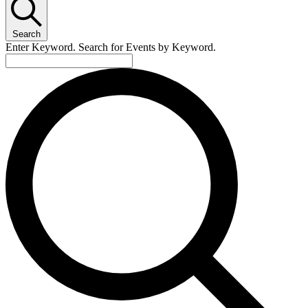
January
11,
Search
2025
Enter Keyword. Search for Events by Keyword.