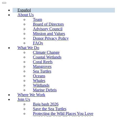
Español
About Us
Team
Board of Directors
Advisory Council
Mission and Values
Donor Privacy Policy
FAQs
What We Do
Climate Change
Coastal Wetlands
Coral Reefs
Mangroves
Sea Turtles
Oceans
Whales
Wildlands
Marine Debris
Where We Work
Join Us
Baja bash 2026
Save the Sea Turtles
Protecting the Wild Places You Love