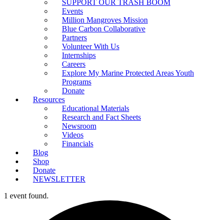
SUPPORT OUR TRASH BOOM
Events
Million Mangroves Mission
Blue Carbon Collaborative
Partners
Volunteer With Us
Internships
Careers
Explore My Marine Protected Areas Youth
Programs
Donate
Resources
Educational Materials
Research and Fact Sheets
Newsroom
Videos
Financials
Blog
Shop
Donate
NEWSLETTER
1 event found.