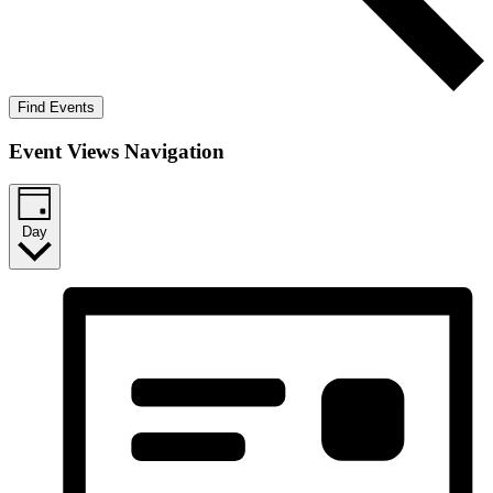
Find Events
Event Views Navigation
Day