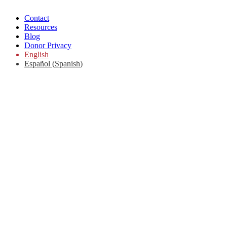
Contact
Resources
Blog
Donor Privacy
English
Español
(
Spanish
)