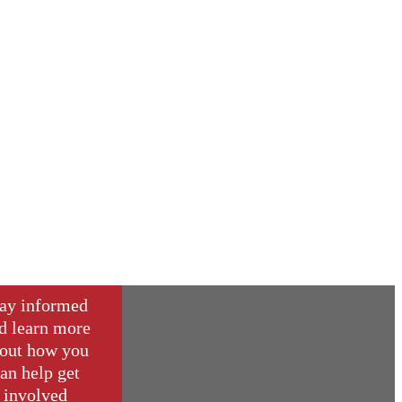
ay informed
d learn more
out how you
an help get
involved